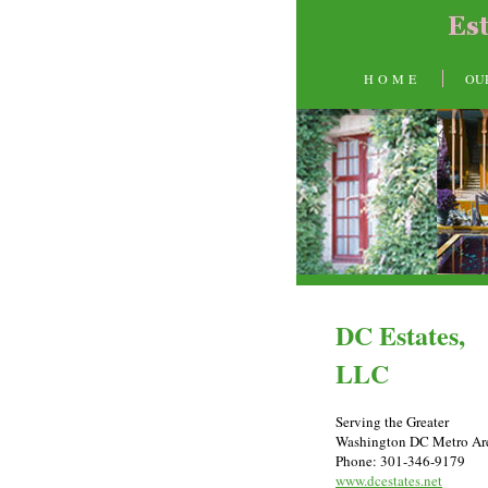
H O M E
OU
DC Estates,
LLC
Serving the Greater
Washington DC Metro Ar
Phone: 301-346-9179
www.dcestates.net