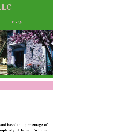
F.A.Q.
e and based on a percentage of
omplexity of the sale. Where a