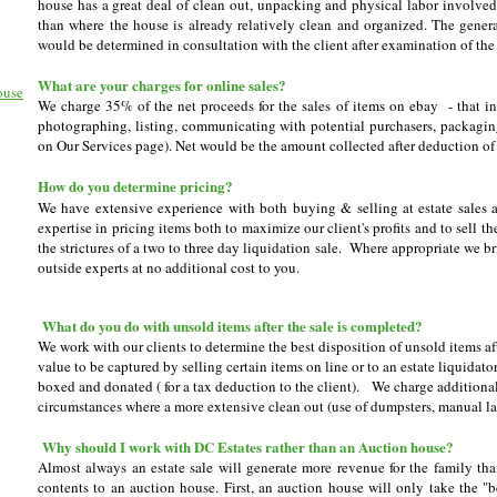
house has a great deal of clean out, unpacking and physical labor involved 
than where the house is already relatively clean and organized. The gener
would be determined in consultation with the client after examination of the 
What are your charges for online sales?
ouse
We charge 35% of the net proceeds for the sales of items on ebay - that in
photographing, listing, communicating with potential purchasers, packagin
on Our Services page). Net would be the amount collected after deduction of
How do you determine pricing?
We have extensive experience with both buying & selling at estate sales a
expertise in pricing items both to maximize our client's profits and to sell t
the strictures of a two to three day liquidation sale. Where appropriate we br
outside experts at no additional cost to you.
What do you do with unsold items after the sale is completed?
We work with our clients to determine the best disposition of unsold items after
value to be captured by selling certain items on line or to an estate liquida
boxed and donated ( for a tax deduction to the client). We charge additional
circumstances where a more extensive clean out (use of dumpsters, manual labo
Why should I work with DC Estates rather than an Auction house?
Almost always an estate sale will generate more revenue for the family th
contents to an auction house. First, an auction house will only take the "b