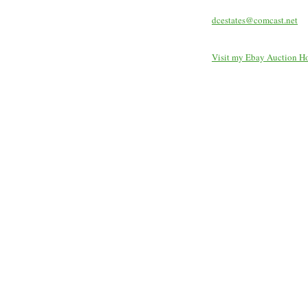
dcestates@comcast.net
Visit my Ebay Auction H