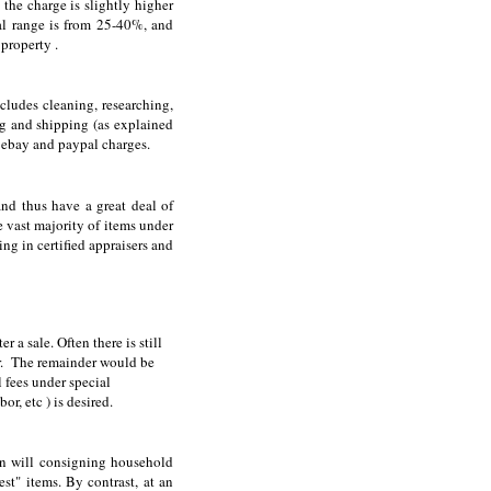
the charge is slightly higher
al range is from 25-40%, and
property .
cludes cleaning, researching,
g and shipping (as explained
 ebay and paypal charges.
nd thus have a great deal of
he vast majority of items under
ing in certified appraisers and
 a sale. Often there is still
tor. The remainder would be
 fees under special
r, etc ) is desired.
an will consigning household
est" items. By contrast, at an