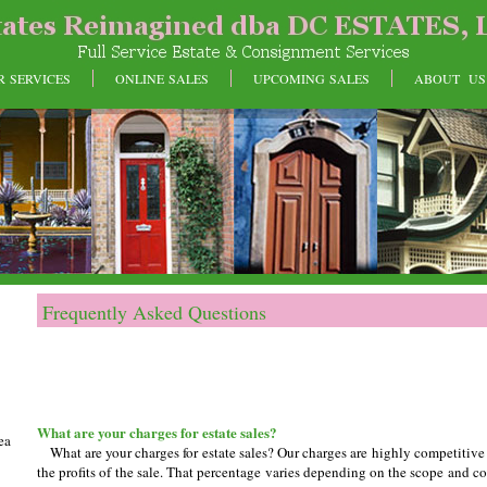
R SERVICES
ONLINE SALES
UPCOMING SALES
ABOUT US
Frequently Asked Questions
What are your charges for estate sales?
ea
What are your charges for estate sales? Our charges are highly competitiv
the profits of the sale. That percentage varies depending on the scope and c