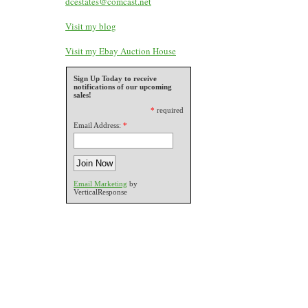
dcestates@comcast.net
Visit my blog
Visit my Ebay Auction House
Sign Up Today to receive
notifications of our upcoming
sales!
*
required
Email Address:
*
Email Marketing
by
VerticalResponse