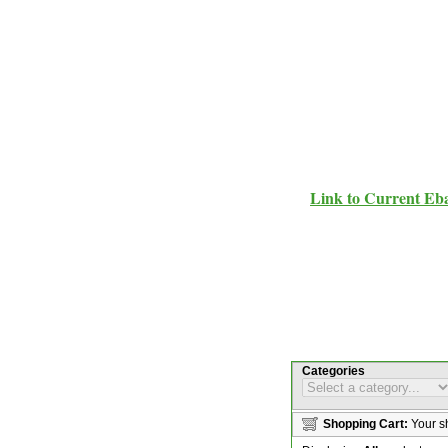
Link to Current Eb
Categories
Shopping Cart:
Your sh