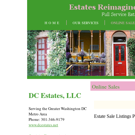
H O M E
OUR SERVICES
ONLINE SALE
Online Sales
DC Estates, LLC
Serving the Greater Washington DC
Metro Area
Estate Sale Listings
Phone: 301-346-9179
www.dcestates.net