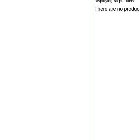
Displaying
All
products
There are no product